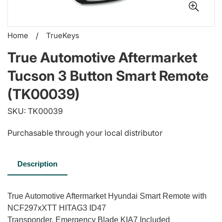
Home
/
TrueKeys
True Automotive Aftermarket
Tucson 3 Button Smart Remote
(TK00039)
SKU: TK00039
Purchasable through your local distributor
Description
True Automotive Aftermarket Hyundai Smart Remote with
NCF297xXTT HITAG3 ID47
Transponder. Emergency Blade KIA7 Included