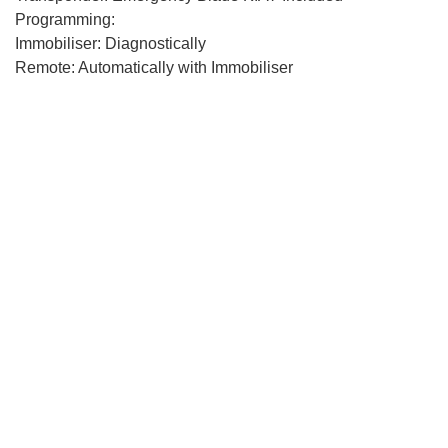
Programming:
Immobiliser: Diagnostically
Remote: Automatically with Immobiliser