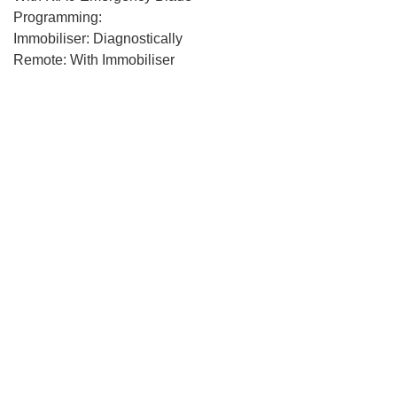
Programming:
Immobiliser: Diagnostically
Remote: With Immobiliser