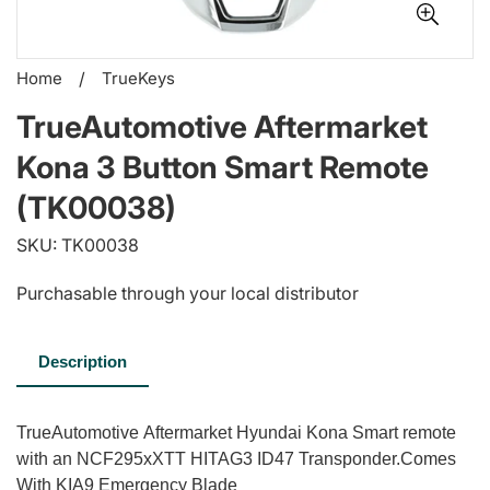
Home
/
TrueKeys
TrueAutomotive Aftermarket
Kona 3 Button Smart Remote
(TK00038)
SKU: TK00038
Purchasable through your local distributor
Description
TrueAutomotive Aftermarket Hyundai Kona Smart remote
with an NCF295xXTT HITAG3 ID47 Transponder.Comes
With KIA9 Emergency Blade