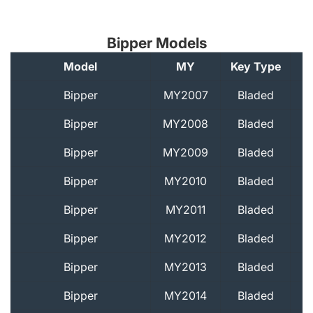
Bipper Models
Model
MY
Key Type
A
Bipper
MY2007
Bladed
Bipper
MY2008
Bladed
Bipper
MY2009
Bladed
Bipper
MY2010
Bladed
Bipper
MY2011
Bladed
Bipper
MY2012
Bladed
Bipper
MY2013
Bladed
Bipper
MY2014
Bladed