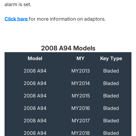
alarm is set.
Click here
for more information on adaptors.
2008 A94 Models
Model
MY
Key Type
A
2008 A94
MY2013
Bladed
2008 A94
MY2014
Bladed
2008 A94
MY2015
Bladed
2008 A94
MY2016
Bladed
2008 A94
MY2017
Bladed
2008 A94
MY2018
Bladed