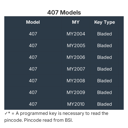
407 Models
Model
MY
Key Type
A
407
MY2004
Bladed
407
MY2005
Bladed
407
MY2006
Bladed
407
MY2007
Bladed
407
MY2008
Bladed
407
MY2009
Bladed
407
MY2010
Bladed
✓* = A programmed key is necessary to read the
pincode. Pincode read from BSI.