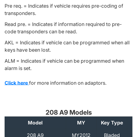
Pre req. = Indicates if vehicle requires pre-coding of
transponders.
Read pre. = Indicates if information required to pre-
code transponders can be read.
AKL = Indicates if vehicle can be programmed when all
keys have been lost.
ALM = Indicates if vehicle can be programmed when
alarm is set.
Click here
for more information on adaptors.
208 A9 Models
Model
MY
Key Type
A
208 A9
MY2012
Bladed