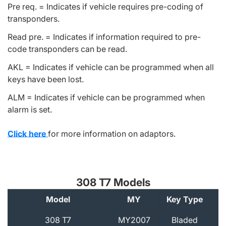
Pre req. = Indicates if vehicle requires pre-coding of
transponders.
Read pre. = Indicates if information required to pre-
code transponders can be read.
AKL = Indicates if vehicle can be programmed when all
keys have been lost.
ALM = Indicates if vehicle can be programmed when
alarm is set.
Click here
for more information on adaptors.
308 T7 Models
Model
MY
Key Type
A
308 T7
MY2007
Bladed