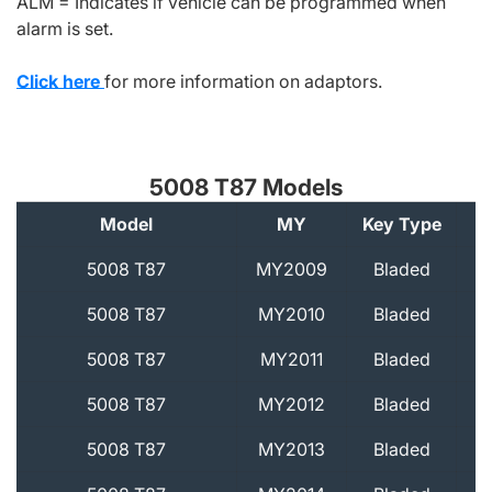
ALM = Indicates if vehicle can be programmed when
alarm is set.
Click here
for more information on adaptors.
5008 T87 Models
Model
MY
Key Type
A
5008 T87
MY2009
Bladed
5008 T87
MY2010
Bladed
5008 T87
MY2011
Bladed
5008 T87
MY2012
Bladed
5008 T87
MY2013
Bladed