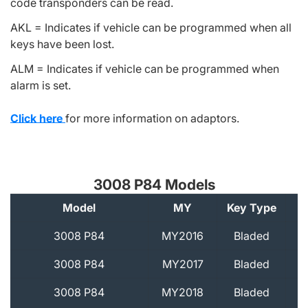
code transponders can be read.
AKL = Indicates if vehicle can be programmed when all
keys have been lost.
ALM = Indicates if vehicle can be programmed when
alarm is set.
Click here
for more information on adaptors.
3008 P84 Models
Model
MY
Key Type
A
3008 P84
MY2016
Bladed
3008 P84
MY2017
Bladed
3008 P84
MY2018
Bladed