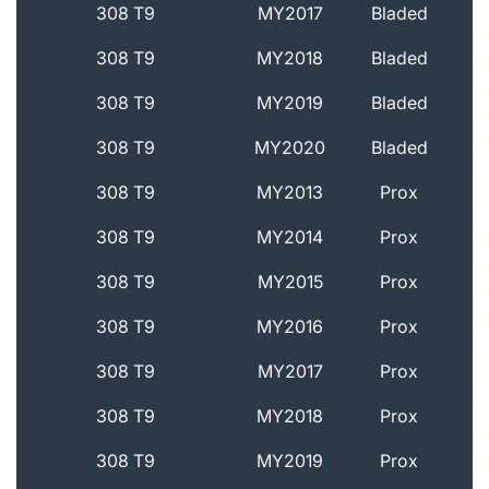
308 T9
MY2017
Bladed
308 T9
MY2018
Bladed
308 T9
MY2019
Bladed
308 T9
MY2020
Bladed
308 T9
MY2013
Prox
308 T9
MY2014
Prox
308 T9
MY2015
Prox
308 T9
MY2016
Prox
308 T9
MY2017
Prox
308 T9
MY2018
Prox
308 T9
MY2019
Prox