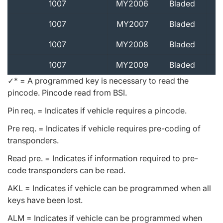
1007
MY2006
Bladed
1007
MY2007
Bladed
1007
MY2008
Bladed
1007
MY2009
Bladed
✓* = A programmed key is necessary to read the
pincode. Pincode read from BSI.
Pin req. = Indicates if vehicle requires a pincode.
Pre req. = Indicates if vehicle requires pre-coding of
transponders.
Read pre. = Indicates if information required to pre-
code transponders can be read.
AKL = Indicates if vehicle can be programmed when all
keys have been lost.
ALM = Indicates if vehicle can be programmed when