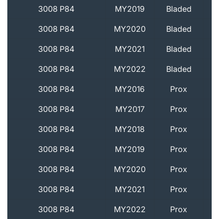
3008 P84
MY2019
Bladed
3008 P84
MY2020
Bladed
3008 P84
MY2021
Bladed
3008 P84
MY2022
Bladed
3008 P84
MY2016
Prox
3008 P84
MY2017
Prox
3008 P84
MY2018
Prox
3008 P84
MY2019
Prox
3008 P84
MY2020
Prox
3008 P84
MY2021
Prox
3008 P84
MY2022
Prox