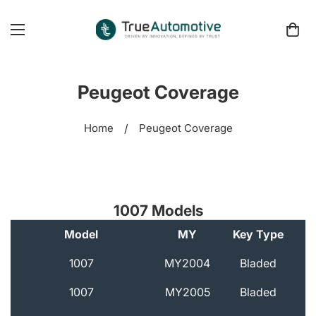
Peugeot Coverage
Home
/
Peugeot Coverage
1007 Models
Model
MY
Key Type
A
1007
MY2004
Bladed
1007
MY2005
Bladed