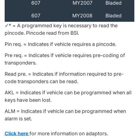
607
MY2007
Bladed
607
MY2008
Bladed
✓* = A programmed key is necessary to read the
pincode. Pincode read from BSI.
Pin req. = Indicates if vehicle requires a pincode.
Pre req. = Indicates if vehicle requires pre-coding of
transponders.
Read pre. = Indicates if information required to pre-
code transponders can be read.
AKL = Indicates if vehicle can be programmed when all
keys have been lost.
ALM = Indicates if vehicle can be programmed when
alarm is set.
Click here
for more information on adaptors.