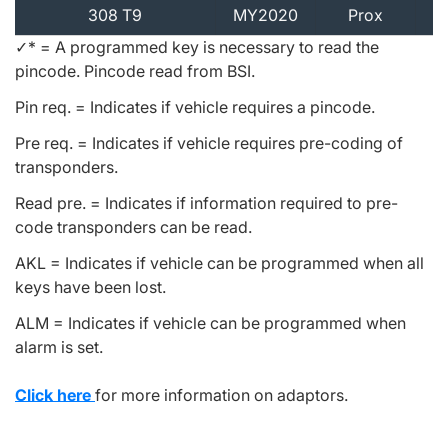
308 T9
MY2020
Prox
✓* = A programmed key is necessary to read the
pincode. Pincode read from BSI.
Pin req. = Indicates if vehicle requires a pincode.
Pre req. = Indicates if vehicle requires pre-coding of
transponders.
Read pre. = Indicates if information required to pre-
code transponders can be read.
AKL = Indicates if vehicle can be programmed when all
keys have been lost.
ALM = Indicates if vehicle can be programmed when
alarm is set.
Click here
for more information on adaptors.