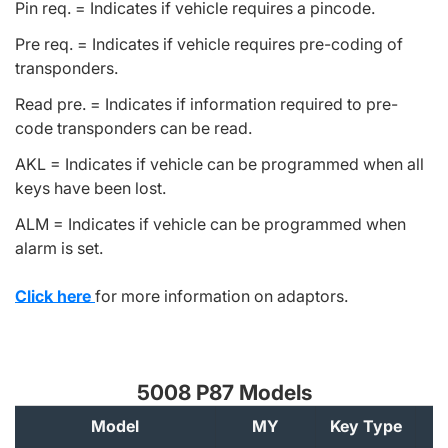
Pin req. = Indicates if vehicle requires a pincode.
Pre req. = Indicates if vehicle requires pre-coding of
transponders.
Read pre. = Indicates if information required to pre-
code transponders can be read.
AKL = Indicates if vehicle can be programmed when all
keys have been lost.
ALM = Indicates if vehicle can be programmed when
alarm is set.
Click here
for more information on adaptors.
5008 P87 Models
Model
MY
Key Type
A