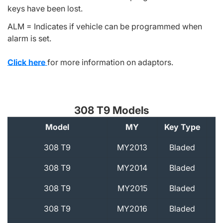
keys have been lost.
ALM = Indicates if vehicle can be programmed when
alarm is set.
Click here
for more information on adaptors.
308 T9 Models
Model
MY
Key Type
A
308 T9
MY2013
Bladed
308 T9
MY2014
Bladed
308 T9
MY2015
Bladed
308 T9
MY2016
Bladed