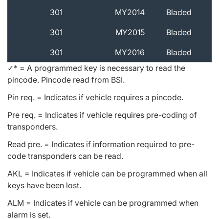
301
MY2014
Bladed
301
MY2015
Bladed
301
MY2016
Bladed
✓* = A programmed key is necessary to read the
pincode. Pincode read from BSI.
Pin req. = Indicates if vehicle requires a pincode.
Pre req. = Indicates if vehicle requires pre-coding of
transponders.
Read pre. = Indicates if information required to pre-
code transponders can be read.
AKL = Indicates if vehicle can be programmed when all
keys have been lost.
ALM = Indicates if vehicle can be programmed when
alarm is set.