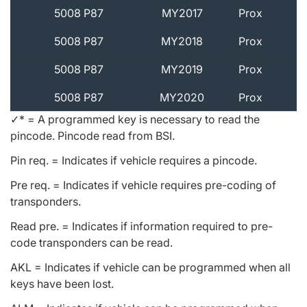
5008 P87
MY2017
Prox
5008 P87
MY2018
Prox
5008 P87
MY2019
Prox
5008 P87
MY2020
Prox
✓* = A programmed key is necessary to read the
pincode. Pincode read from BSI.
Pin req. = Indicates if vehicle requires a pincode.
Pre req. = Indicates if vehicle requires pre-coding of
transponders.
Read pre. = Indicates if information required to pre-
code transponders can be read.
AKL = Indicates if vehicle can be programmed when all
keys have been lost.