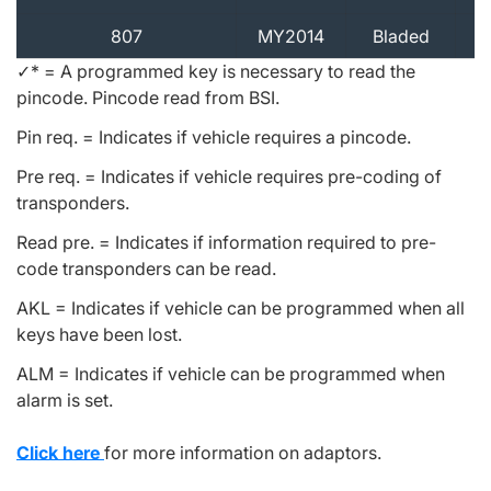
807
MY2014
Bladed
✓* = A programmed key is necessary to read the
pincode. Pincode read from BSI.
Pin req. = Indicates if vehicle requires a pincode.
Pre req. = Indicates if vehicle requires pre-coding of
transponders.
Read pre. = Indicates if information required to pre-
code transponders can be read.
AKL = Indicates if vehicle can be programmed when all
keys have been lost.
ALM = Indicates if vehicle can be programmed when
alarm is set.
Click here
for more information on adaptors.