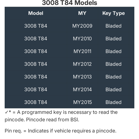
3008 T84 Models
Model
MY
Key Type
A
3008 T84
MY2009
Bladed
3008 T84
MY2010
Bladed
3008 T84
MY2011
Bladed
3008 T84
MY2012
Bladed
3008 T84
MY2013
Bladed
3008 T84
MY2014
Bladed
3008 T84
MY2015
Bladed
✓* = A programmed key is necessary to read the
pincode. Pincode read from BSI.
Pin req. = Indicates if vehicle requires a pincode.