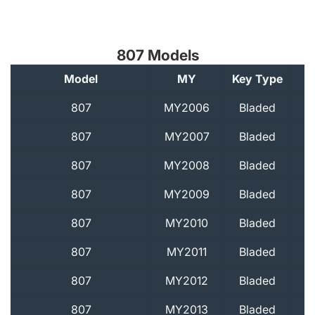
807 Models
Model
MY
Key Type
A
807
MY2006
Bladed
807
MY2007
Bladed
807
MY2008
Bladed
807
MY2009
Bladed
807
MY2010
Bladed
807
MY2011
Bladed
807
MY2012
Bladed
807
MY2013
Bladed