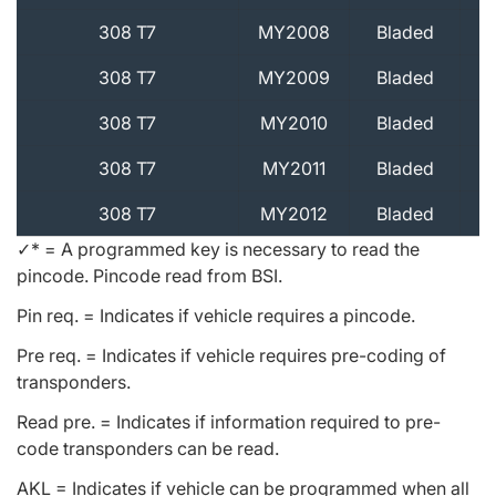
308 T7
MY2008
Bladed
308 T7
MY2009
Bladed
308 T7
MY2010
Bladed
308 T7
MY2011
Bladed
308 T7
MY2012
Bladed
✓* = A programmed key is necessary to read the
pincode. Pincode read from BSI.
Pin req. = Indicates if vehicle requires a pincode.
Pre req. = Indicates if vehicle requires pre-coding of
transponders.
Read pre. = Indicates if information required to pre-
code transponders can be read.
AKL = Indicates if vehicle can be programmed when all