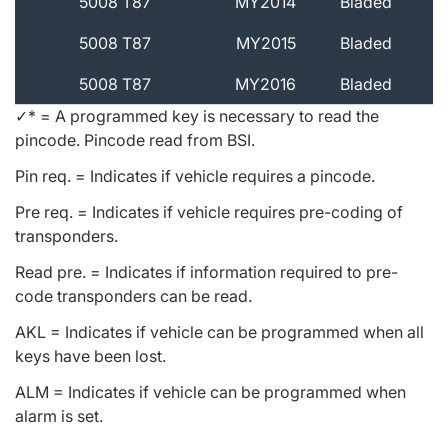
5008 T87
MY2014
Bladed
5008 T87
MY2015
Bladed
5008 T87
MY2016
Bladed
✓* = A programmed key is necessary to read the
pincode. Pincode read from BSI.
Pin req. = Indicates if vehicle requires a pincode.
Pre req. = Indicates if vehicle requires pre-coding of
transponders.
Read pre. = Indicates if information required to pre-
code transponders can be read.
AKL = Indicates if vehicle can be programmed when all
keys have been lost.
ALM = Indicates if vehicle can be programmed when
alarm is set.