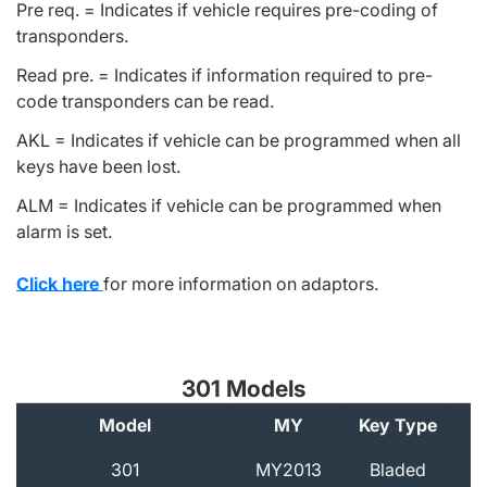
Pre req. = Indicates if vehicle requires pre-coding of
transponders.
Read pre. = Indicates if information required to pre-
code transponders can be read.
AKL = Indicates if vehicle can be programmed when all
keys have been lost.
ALM = Indicates if vehicle can be programmed when
alarm is set.
Click here
for more information on adaptors.
301 Models
Model
MY
Key Type
A
301
MY2013
Bladed