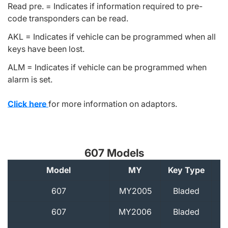
Read pre. = Indicates if information required to pre-
code transponders can be read.
AKL = Indicates if vehicle can be programmed when all
keys have been lost.
ALM = Indicates if vehicle can be programmed when
alarm is set.
Click here
for more information on adaptors.
607 Models
Model
MY
Key Type
A
607
MY2005
Bladed
607
MY2006
Bladed