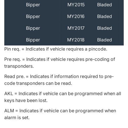
Bipper
MY2015
Bladed
Bipper
MY2016
Bladed
Bipper
MY2017
Bladed
Bipper
MY2018
Bladed
Pin req. = Indicates if vehicle requires a pincode.
Pre req. = Indicates if vehicle requires pre-coding of
transponders.
Read pre. = Indicates if information required to pre-
code transponders can be read.
AKL = Indicates if vehicle can be programmed when all
keys have been lost.
ALM = Indicates if vehicle can be programmed when
alarm is set.