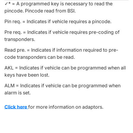
✓* = A programmed key is necessary to read the
pincode. Pincode read from BSI.
Pin req. = Indicates if vehicle requires a pincode.
Pre req. = Indicates if vehicle requires pre-coding of
transponders.
Read pre. = Indicates if information required to pre-
code transponders can be read.
AKL = Indicates if vehicle can be programmed when all
keys have been lost.
ALM = Indicates if vehicle can be programmed when
alarm is set.
Click here
for more information on adaptors.