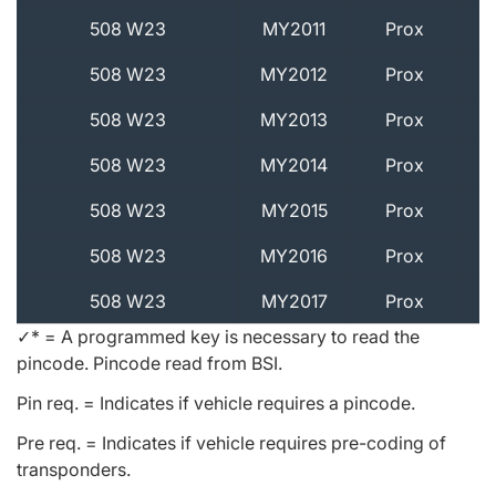
508 W23
MY2011
Prox
508 W23
MY2012
Prox
508 W23
MY2013
Prox
508 W23
MY2014
Prox
508 W23
MY2015
Prox
508 W23
MY2016
Prox
508 W23
MY2017
Prox
✓* = A programmed key is necessary to read the
pincode. Pincode read from BSI.
Pin req. = Indicates if vehicle requires a pincode.
Pre req. = Indicates if vehicle requires pre-coding of
transponders.