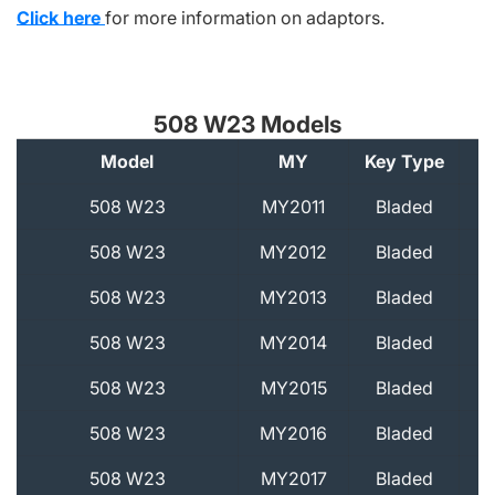
Click here
for more information on adaptors.
508 W23 Models
Model
MY
Key Type
A
508 W23
MY2011
Bladed
508 W23
MY2012
Bladed
508 W23
MY2013
Bladed
508 W23
MY2014
Bladed
508 W23
MY2015
Bladed
508 W23
MY2016
Bladed
508 W23
MY2017
Bladed