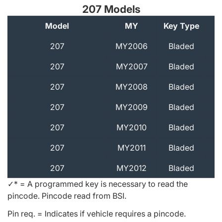
207 Models
Model
MY
Key Type
A
207
MY2006
Bladed
207
MY2007
Bladed
207
MY2008
Bladed
207
MY2009
Bladed
207
MY2010
Bladed
207
MY2011
Bladed
207
MY2012
Bladed
✓* = A programmed key is necessary to read the
pincode. Pincode read from BSI.
Pin req. = Indicates if vehicle requires a pincode.