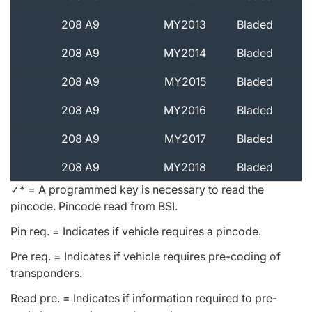
208 A9
MY2013
Bladed
208 A9
MY2014
Bladed
208 A9
MY2015
Bladed
208 A9
MY2016
Bladed
208 A9
MY2017
Bladed
208 A9
MY2018
Bladed
✓* = A programmed key is necessary to read the
pincode. Pincode read from BSI.
Pin req. = Indicates if vehicle requires a pincode.
Pre req. = Indicates if vehicle requires pre-coding of
transponders.
Read pre. = Indicates if information required to pre-