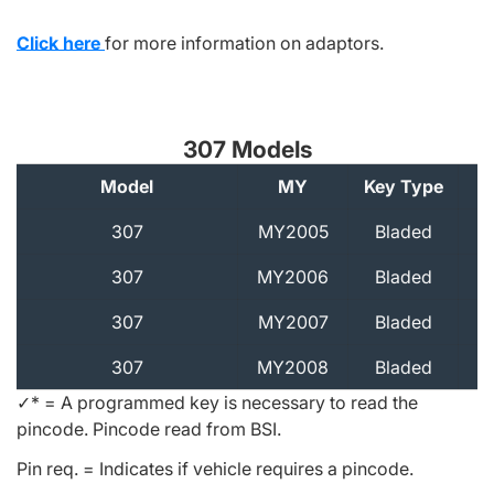
Click here
for more information on adaptors.
307 Models
Model
MY
Key Type
A
307
MY2005
Bladed
307
MY2006
Bladed
307
MY2007
Bladed
307
MY2008
Bladed
✓* = A programmed key is necessary to read the
pincode. Pincode read from BSI.
Pin req. = Indicates if vehicle requires a pincode.