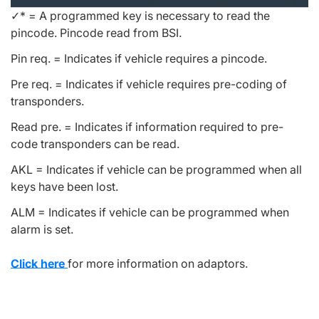
✓* = A programmed key is necessary to read the
pincode. Pincode read from BSI.
Pin req. = Indicates if vehicle requires a pincode.
Pre req. = Indicates if vehicle requires pre-coding of
transponders.
Read pre. = Indicates if information required to pre-
code transponders can be read.
AKL = Indicates if vehicle can be programmed when all
keys have been lost.
ALM = Indicates if vehicle can be programmed when
alarm is set.
Click here
for more information on adaptors.