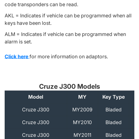
code transponders can be read.
AKL = Indicates if vehicle can be programmed when all
keys have been lost.
ALM = Indicates if vehicle can be programmed when
alarm is set.
Click here
for more information on adaptors.
Cruze J300 Models
Model
MY
Key Type
A
Cruze J300
MY2009
Bladed
Cruze J300
MY2010
Bladed
Cruze J300
MY2011
Bladed