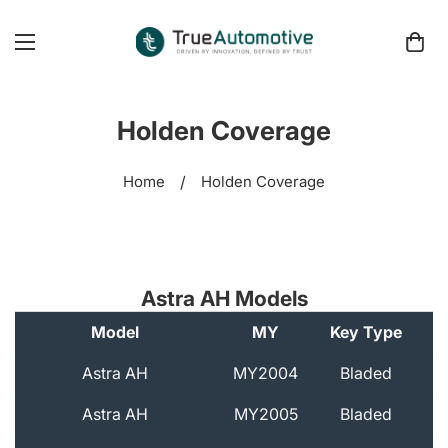
Holden Coverage
Home
/
Holden Coverage
Astra AH Models
Model
MY
Key Type
A
Astra AH
MY2004
Bladed
Astra AH
MY2005
Bladed