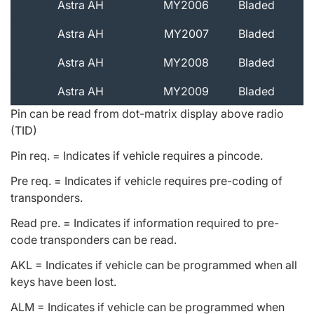
Astra AH
MY2006
Bladed
Astra AH
MY2007
Bladed
Astra AH
MY2008
Bladed
Astra AH
MY2009
Bladed
Pin can be read from dot-matrix display above radio
(TID)
Pin req. = Indicates if vehicle requires a pincode.
Pre req. = Indicates if vehicle requires pre-coding of
transponders.
Read pre. = Indicates if information required to pre-
code transponders can be read.
AKL = Indicates if vehicle can be programmed when all
keys have been lost.
ALM = Indicates if vehicle can be programmed when