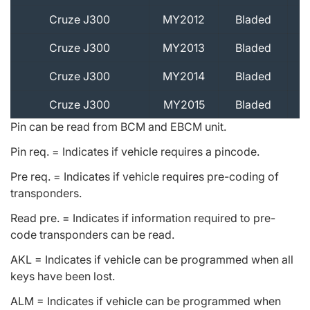
Cruze J300
MY2012
Bladed
Cruze J300
MY2013
Bladed
Cruze J300
MY2014
Bladed
Cruze J300
MY2015
Bladed
Pin can be read from BCM and EBCM unit.
Pin req. = Indicates if vehicle requires a pincode.
Pre req. = Indicates if vehicle requires pre-coding of
transponders.
Read pre. = Indicates if information required to pre-
code transponders can be read.
AKL = Indicates if vehicle can be programmed when all
keys have been lost.
ALM = Indicates if vehicle can be programmed when