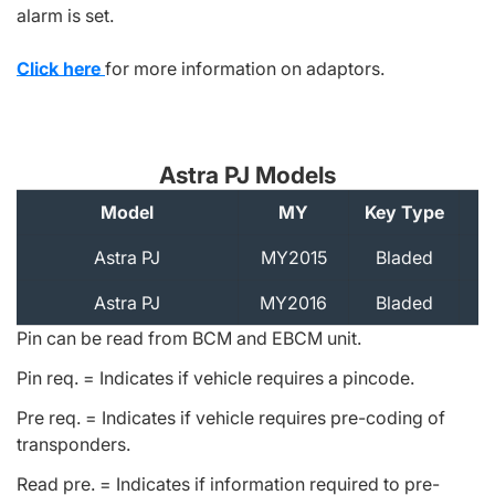
alarm is set.
Click here
for more information on adaptors.
Astra PJ Models
Model
MY
Key Type
A
Astra PJ
MY2015
Bladed
Astra PJ
MY2016
Bladed
Pin can be read from BCM and EBCM unit.
Pin req. = Indicates if vehicle requires a pincode.
Pre req. = Indicates if vehicle requires pre-coding of
transponders.
Read pre. = Indicates if information required to pre-