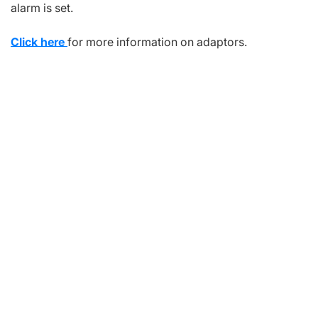
alarm is set.
Click here
for more information on adaptors.
TrueAutomotive
Driven by innovation. Defined by trust.